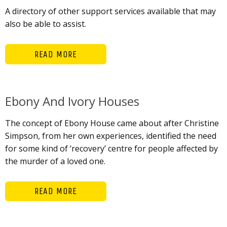
A directory of other support services available that may
also be able to assist.
READ MORE
Ebony And Ivory Houses
The concept of Ebony House came about after Christine
Simpson, from her own experiences, identified the need
for some kind of ‘recovery’ centre for people affected by
the murder of a loved one.
READ MORE