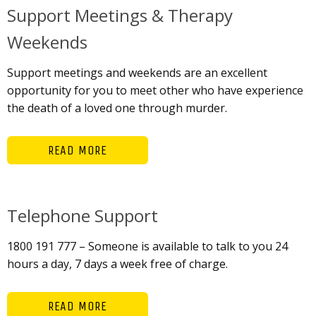
Support Meetings & Therapy
Weekends
Support meetings and weekends are an excellent
opportunity for you to meet other who have experience
the death of a loved one through murder.
READ MORE
Telephone Support
1800 191 777 – Someone is available to talk to you 24
hours a day, 7 days a week free of charge.
READ MORE