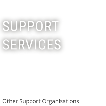
SUPPORT
SERVICES
Other Support Organisations