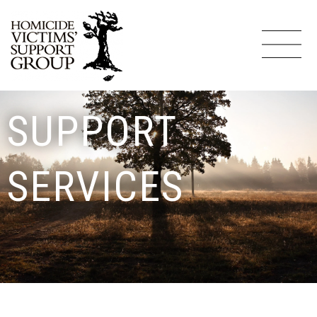
SUPPORT
SERVICES