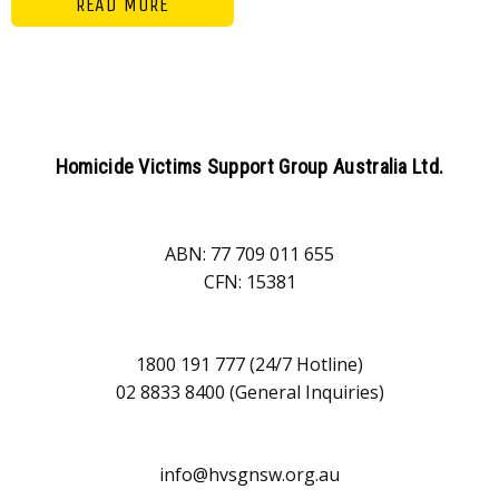
READ MORE
Homicide Victims Support Group Australia Ltd.
ABN: 77 709 011 655
CFN: 15381
1800 191 777 (24/7 Hotline)
02 8833 8400 (General Inquiries)
info@hvsgnsw.org.au