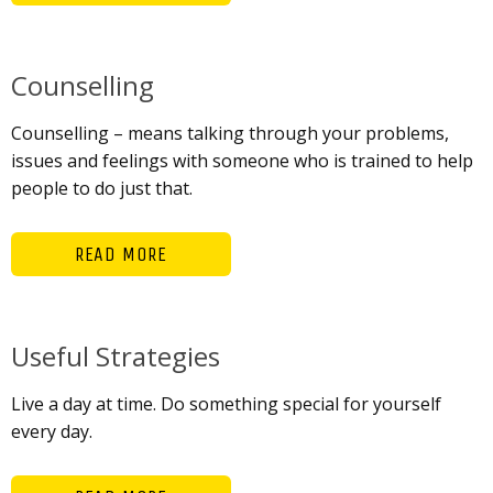
Counselling
Counselling – means talking through your problems,
issues and feelings with someone who is trained to help
people to do just that.
READ MORE
Useful Strategies
Live a day at time. Do something special for yourself
every day.