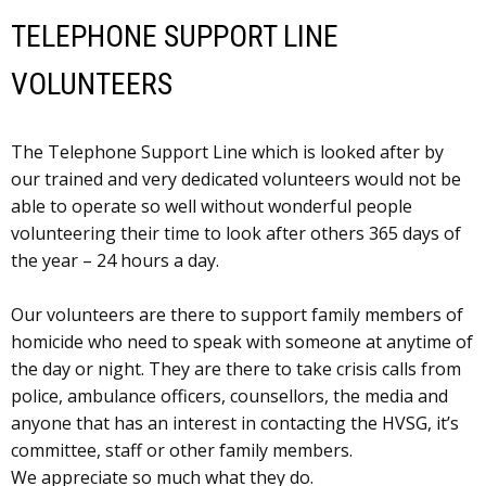
TELEPHONE SUPPORT LINE
VOLUNTEERS
The Telephone Support Line which is looked after by
our trained and very dedicated volunteers would not be
able to operate so well without wonderful people
volunteering their time to look after others 365 days of
the year – 24 hours a day.
Our volunteers are there to support family members of
homicide who need to speak with someone at anytime of
the day or night. They are there to take crisis calls from
police, ambulance officers, counsellors, the media and
anyone that has an interest in contacting the HVSG, it’s
committee, staff or other family members.
We appreciate so much what they do.