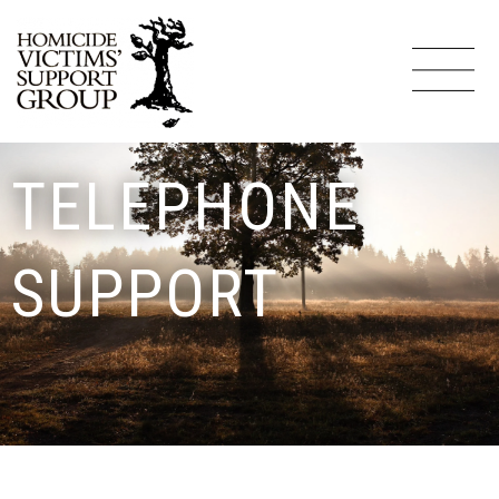
TELEPHONE
SUPPORT