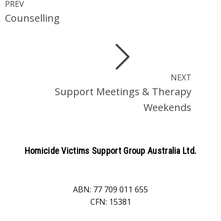
PREV
Counselling
NEXT
Support Meetings & Therapy
Weekends
Homicide Victims Support Group Australia Ltd.
ABN: 77 709 011 655
CFN: 15381