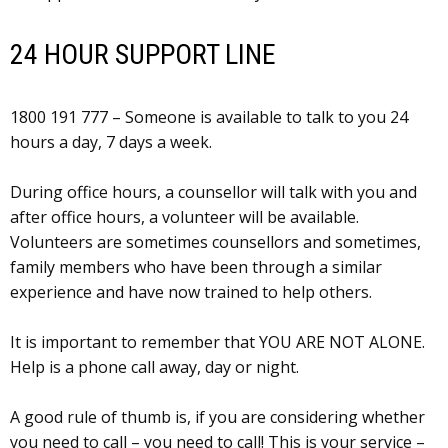
24 HOUR SUPPORT LINE
1800 191 777 – Someone is available to talk to you 24
hours a day, 7 days a week.
During office hours, a counsellor will talk with you and
after office hours, a volunteer will be available.
Volunteers are sometimes counsellors and sometimes,
family members who have been through a similar
experience and have now trained to help others.
It is important to remember that YOU ARE NOT ALONE.
Help is a phone call away, day or night.
A good rule of thumb is, if you are considering whether
you need to call – you need to call! This is your service –