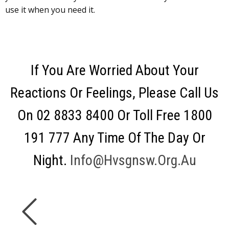
use it when you need it.
If You Are Worried About Your
Reactions Or Feelings, Please Call Us
On 02 8833 8400 Or Toll Free 1800
191 777 Any Time Of The Day Or
Night.
Info@hvsgnsw.org.au