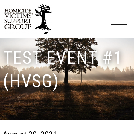
TEST EVENT #1
(HVSG)