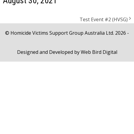
August 30, 2021
Test Event #2 (HVSG)
© Homicide Victims Support Group Australia Ltd. 2026 -
Designed and Developed by
Web Bird Digital