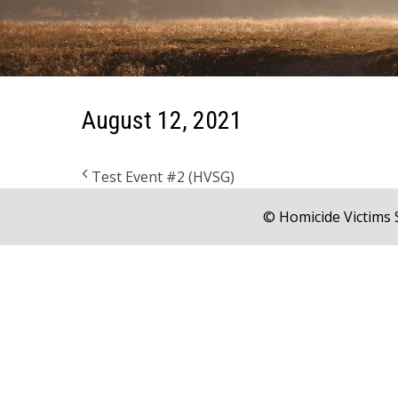
August 12, 2021
Test Event #2 (HVSG)
© Homicide Victims 