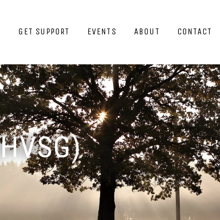
GET SUPPORT
EVENTS
ABOUT
CONTACT
(HVSG)