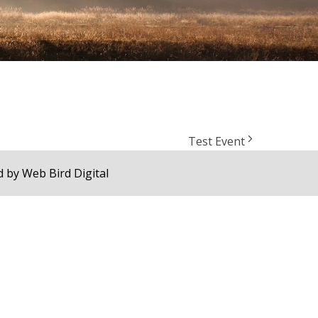
Test Event
d by
Web Bird Digital