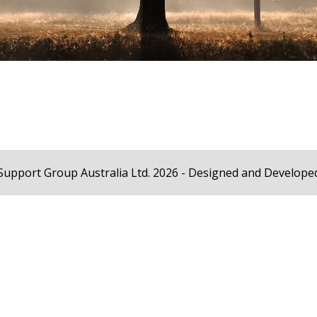
Support Group Australia Ltd. 2026 - Designed and Develope