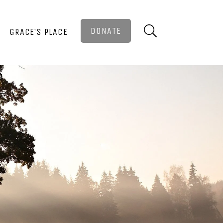
DONATE
GRACE’S PLACE