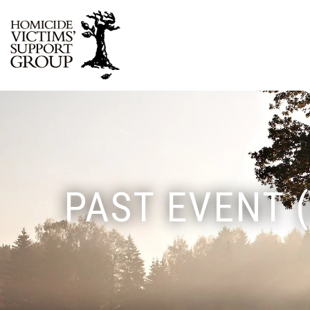
PAST EVENT 